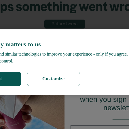
ps something went wr
Return home
y matters to us
d similar technologies to improve your experience - only if you agree.
control.
t
Customize
GET 15%
when you sign 
newslet
_______
First name