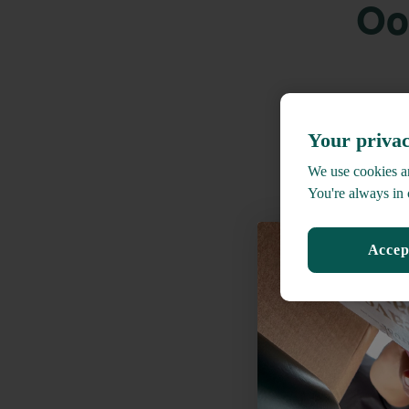
Oo
Your privac
We use cookies an
You're always in 
Accep