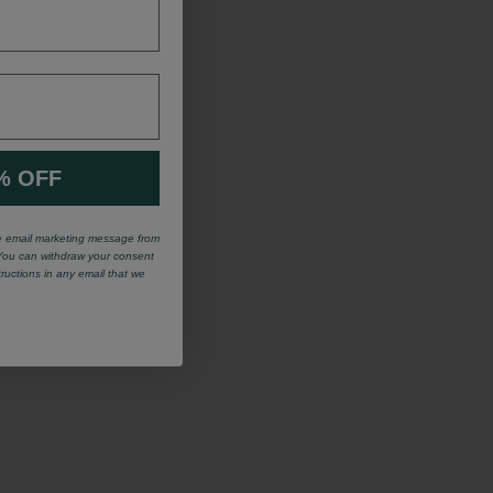
% OFF
ve email marketing message from
You can withdraw your consent
tructions in any email that we