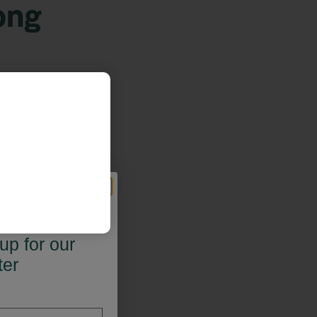
ong
 OFF*
up for our
ter