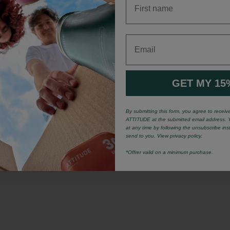
Email
GET MY 15
By submitting this form, you agree to recei
ATTITUDE at the submitted email address. 
at any time by following the unsubscribe ins
send to you. View privacy policy.
*Offrer valid on a minimum purchase.