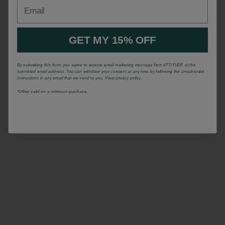
Email
GET MY 15% OFF
By submitting this form, you agree to receive email marketing message from ATTITUDE at the
submitted email address. You can withdraw your consent at any time by following the unsubscribe
instructions in any email that we send to you. View privacy policy.
*Offrer valid on a minimum purchase.