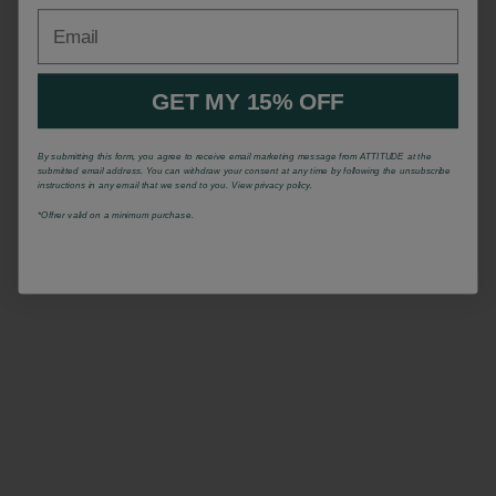
Email
GET MY 15% OFF
By submitting this form, you agree to receive email marketing message from ATTITUDE at the
submitted email address. You can withdraw your consent at any time by following the unsubscribe
instructions in any email that we send to you. View privacy policy.
*Offrer valid on a minimum purchase.