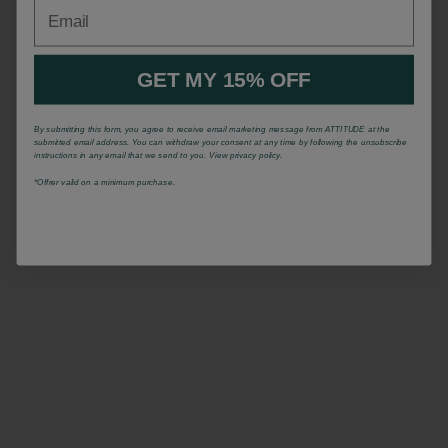
Email
GET MY 15% OFF
By submitting this form, you agree to receive email marketing message from ATTITUDE at the
submitted email address. You can withdraw your consent at any time by following the unsubscribe
instructions in any email that we send to you. View privacy policy.
*Offrer valid on a minimum purchase.