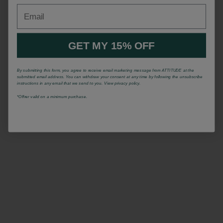
Email
GET MY 15% OFF
By submitting this form, you agree to receive email marketing message from ATTITUDE at the
submitted email address. You can withdraw your consent at any time by following the unsubscribe
instructions in any email that we send to you. View privacy policy.
*Offrer valid on a minimum purchase.