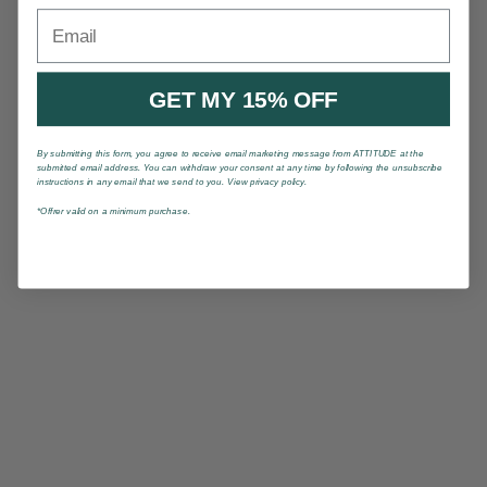
Email
GET MY 15% OFF
By submitting this form, you agree to receive email marketing message from ATTITUDE at the
submitted email address. You can withdraw your consent at any time by following the unsubscribe
instructions in any email that we send to you. View privacy policy.
*Offrer valid on a minimum purchase.