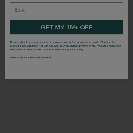
Email
GET MY 15% OFF
By submitting this form, you agree to receive email marketing message from ATTITUDE at the
submitted email address. You can withdraw your consent at any time by following the unsubscribe
instructions in any email that we send to you. View privacy policy.
*Offrer valid on a minimum purchase.