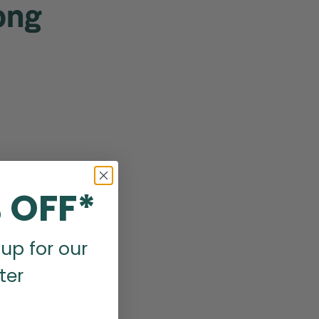
ong
 OFF*
up for our
ter