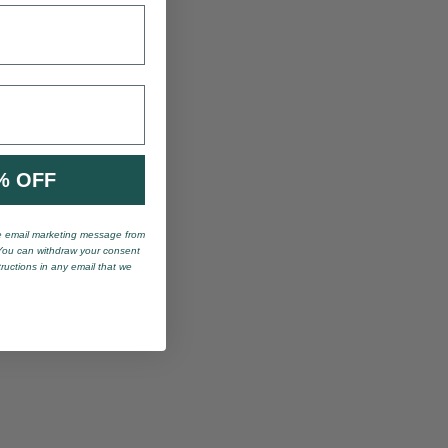
% OFF
ve email marketing message from
You can withdraw your consent
tructions in any email that we