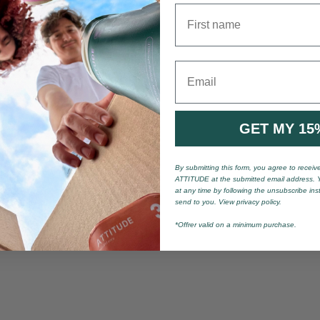
First name
Email
GET MY 15
By submitting this form, you agree to recei
ATTITUDE at the submitted email address. 
at any time by following the unsubscribe ins
send to you. View privacy policy.
*Offrer valid on a minimum purchase.