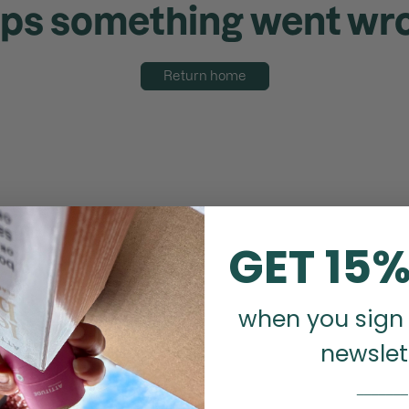
ps something went wr
Return home
GET 15%
when you sign 
newslet
_______